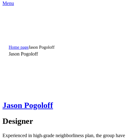
Menu
Home page
Jason Pogoloff
Jason Pogoloff
Jason Pogoloff
Designer
Experienced in high-grade neighborliness plan, the group have