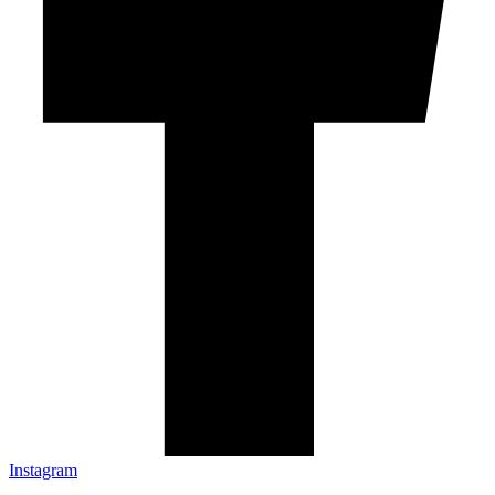
Instagram