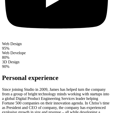
Web Design
95%
Web Develope
80%
3D Design
90%
Personal experience
Since joining Studio in 2009, James has helped turn the company
from a group of bright technology minds working with startups into
a global Digital Product Engineering Services leader helping
Fortune 500 companies on their innovation agenda. In Chriss’s time
as President and CEO of company, the company has experienced
explosive growth in size and revenue – all while developing a