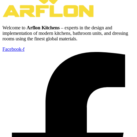
Welcome to
Arflon Kitchens
– experts in the design and
implementation of modern kitchens, bathroom units, and dressing
rooms using the finest global materials.
Facebook-f