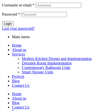
Username or email
*
Password
*
Login
Lost your password?
Main menu
Home
About us
Services
Modern Kitchen Design and Implementation
Dressing Room Implementation
Contemporary Bathroom Units
Smart Storage Units
Projects
Blog
Contact Us
Home
About us
Blog
Contact Us