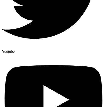
Youtube