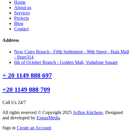
Home
About us
Services
Projects
Blog
Contact
Address
New Cairo Branch - Fifth Settlement - 90th Street - Hala Mall
- Store314
6th of October Branch - Golden Mall, Vodafone Square
+ 20 1149 888 697
+20 1149 888 709
Call Us 24/7
All rights reserved © Copyright 2025
Arflon Kitchens
. Designed
and developed by
EngazMedia
Sign in
Create an Account