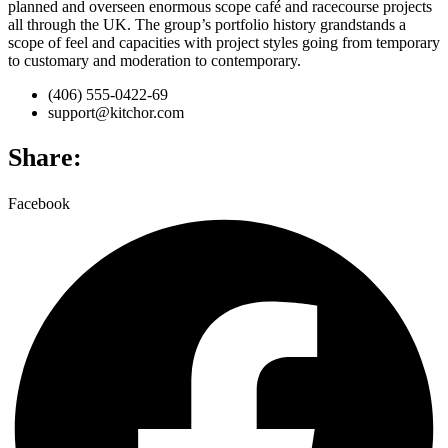
planned and overseen enormous scope café and racecourse projects
all through the UK. The group’s portfolio history grandstands a
scope of feel and capacities with project styles going from temporary
to customary and moderation to contemporary.
(406) 555-0422-69
support@kitchor.com
Share:
Facebook