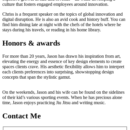
culture that fosters engaged employees around innovation.
Chriss is a frequent speaker on the topics of global innovation and
digital disruption. He is also an avid cook and history buff. You can
find him dining late at night with the chefs of the hotels where he
stays during his travels, or reading in his home library.
Honors & awards
For more than 20 years, Jason has drawn his inspiration from art,
elevating the energy and essence of key design elements to create
spaces clients crave. His aesthetic flexibility allows him to interpret
each clients preferences into surprising, showstopping design
concepts that span the stylistic gamut.
On the weekends, Jason and his wife can be found on the sidelines
of their kid’s various sporting events. When he has precious alone
time, Jason enjoys practicing Jiu Jitsu and writing music.
Contact Me