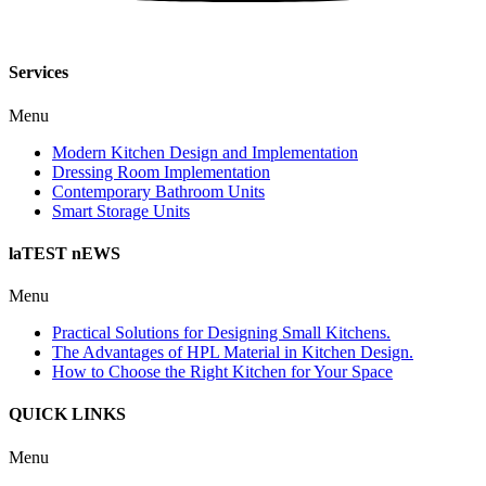
Services
Menu
Modern Kitchen Design and Implementation
Dressing Room Implementation
Contemporary Bathroom Units
Smart Storage Units
laTEST nEWS
Menu
Practical Solutions for Designing Small Kitchens.
The Advantages of HPL Material in Kitchen Design.
How to Choose the Right Kitchen for Your Space
QUICK LINKS
Menu