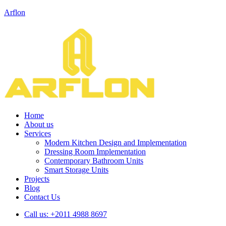
Arflon
Home
About us
Services
Modern Kitchen Design and Implementation
Dressing Room Implementation
Contemporary Bathroom Units
Smart Storage Units
Projects
Blog
Contact Us
Call us:
+2011 4988 8697