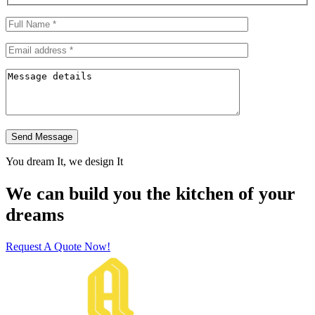
Send Message
You dream It, we design It
We can build you the kitchen of your
dreams
Request A Quote Now!