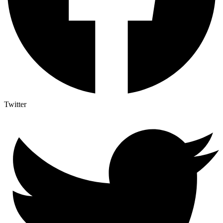
Twitter