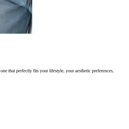
ne that perfectly fits your lifestyle, your aesthetic preferences,