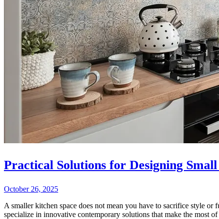
Practical Solutions for Designing Small
October 26, 2025
A smaller kitchen space does not mean you have to sacrifice style or f
specialize in innovative contemporary solutions that make the most of 