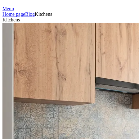
Menu
Home page
Blog
Kitchens
Kitchens