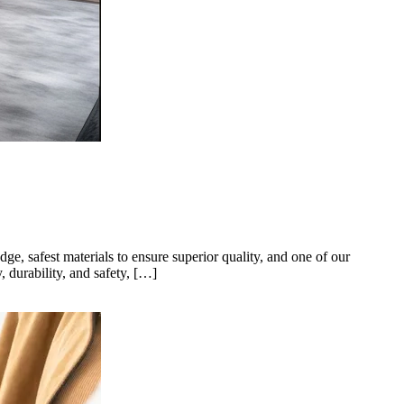
ge, safest materials to ensure superior quality, and one of our
 durability, and safety, […]