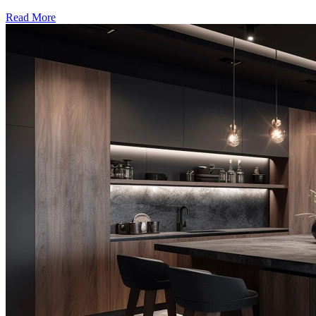
Read More