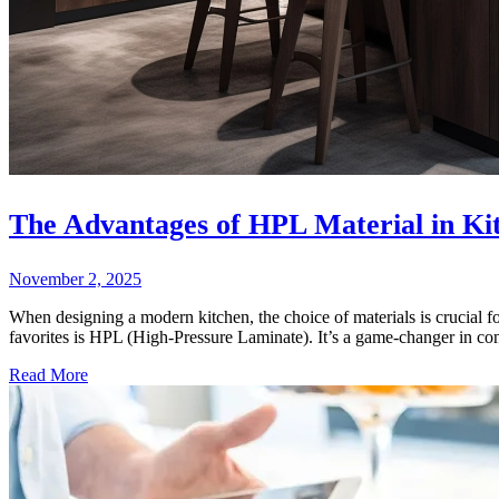
The Advantages of HPL Material in Ki
November 2, 2025
When designing a modern kitchen, the choice of materials is crucial for
favorites is HPL (High-Pressure Laminate). It’s a game-changer in cont
Read More