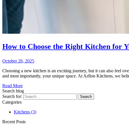
How to Choose the Right Kitchen for 
October 26, 2025
Choosing a new kitchen is an exciting journey, but it can also feel over
and most importantly, your unique space. At Arflon Kitchens, we beli
Read More
Search blog
Search for:
Categories
Kitchens
(3)
Recent Posts