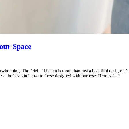
Your Space
whelming. The “right” kitchen is more than just a beautiful design; it’s o
eve the best kitchens are those designed with purpose. Here is […]