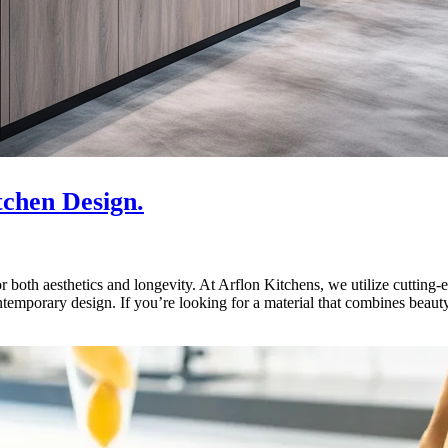
tchen Design.
 both aesthetics and longevity. At Arflon Kitchens, we utilize cutting-ed
emporary design. If you’re looking for a material that combines beauty,