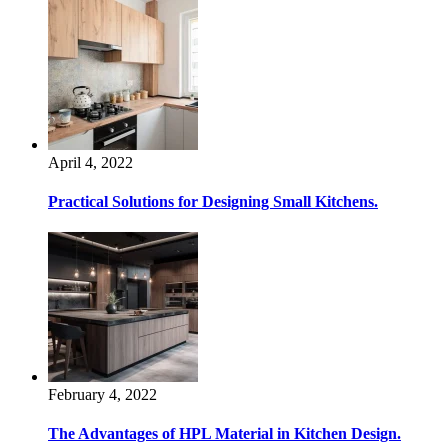
April 4, 2022
Practical Solutions for Designing Small Kitchens.
February 4, 2022
The Advantages of HPL Material in Kitchen Design.