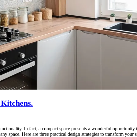
 Kitchens.
unctionality. In fact, a compact space presents a wonderful opportunity
any space. Here are three practical design strategies to transform your 