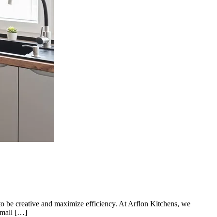
 to be creative and maximize efficiency. At Arflon Kitchens, we
small […]