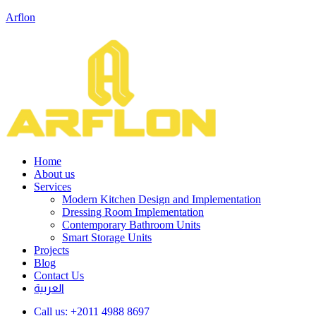
Arflon
Home
About us
Services
Modern Kitchen Design and Implementation
Dressing Room Implementation
Contemporary Bathroom Units
Smart Storage Units
Projects
Blog
Contact Us
العربية
Call us:
+2011 4988 8697