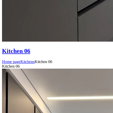
Kitchen 06
Home page
Kitchens
Kitchen 06
Kitchen 06