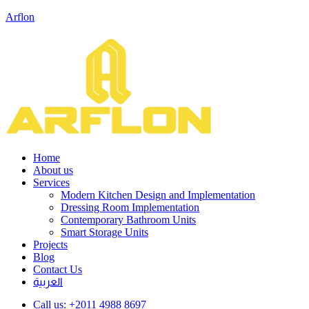
Arflon
Home
About us
Services
Modern Kitchen Design and Implementation
Dressing Room Implementation
Contemporary Bathroom Units
Smart Storage Units
Projects
Blog
Contact Us
العربية
Call us:
+2011 4988 8697